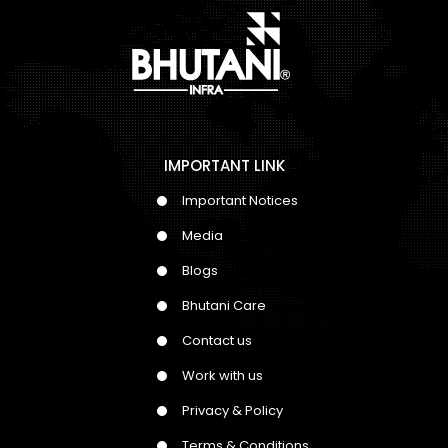
IMPORTANT LINK
Important Notices
Media
Blogs
Bhutani Care
Contact us
Work with us
Privacy & Policy
Terms & Conditions