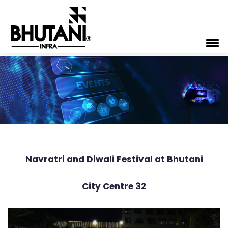
Navratri and Diwali Festival at Bhutani
City Centre 32