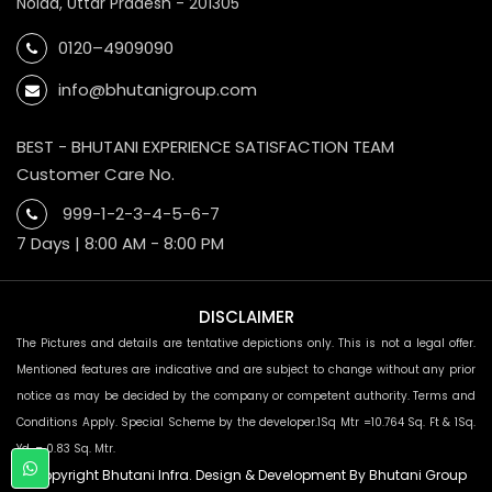
Noida, Uttar Pradesh - 201305
0120–4909090
info@bhutanigroup.com
BEST - BHUTANI EXPERIENCE SATISFACTION TEAM
Customer Care No.
999-1-2-3-4-5-6-7
7 Days | 8:00 AM - 8:00 PM
DISCLAIMER
The Pictures and details are tentative depictions only. This is not a legal offer.
Mentioned features are indicative and are subject to change without any prior
notice as may be decided by the company or competent authority. Terms and
Conditions Apply. Special Scheme by the developer.1Sq Mtr =10.764 Sq. Ft & 1Sq.
Yd. = 0.83 Sq. Mtr.
© Copyright Bhutani Infra. Design & Development By Bhutani Group