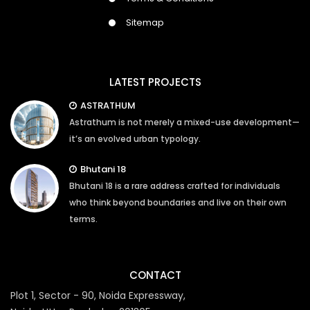
Sitemap
LATEST PROJECTS
ASTRATHUM
Astrathum is not merely a mixed-use development—
it’s an evolved urban typology.
Bhutani 18
Bhutani 18 is a rare address crafted for individuals
who think beyond boundaries and live on their own
terms.
CONTACT
Plot 1, Sector - 90, Noida Expressway,