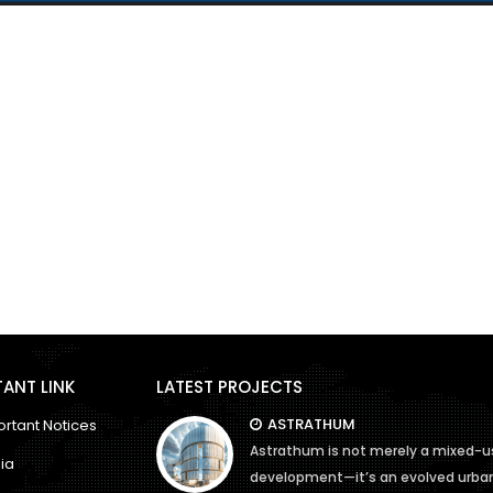
ANT LINK
LATEST PROJECTS
ASTRATHUM
rtant Notices
Astrathum is not merely a mixed-u
ia
development—it’s an evolved urba