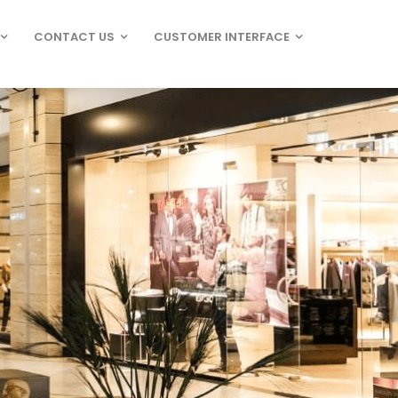
CONTACT US
CUSTOMER INTERFACE