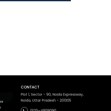
CONTACT
Plot 1, Sector - 90, Noida Expressway,
Noida, Uttar Pradesh - 201305
se
n
0120–4909090