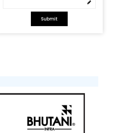
Submit