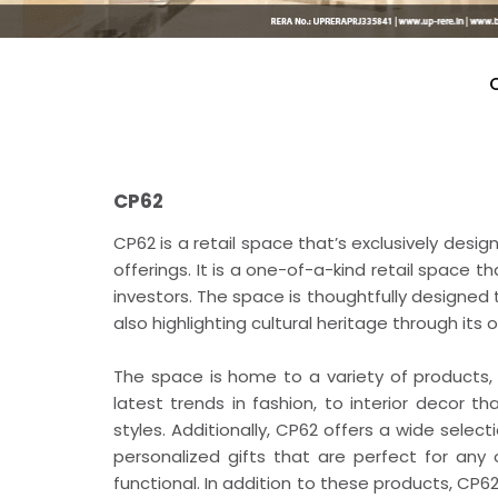
CP62
CP62 is a retail space that’s exclusively desi
offerings. It is a one-of-a-kind retail space t
investors. The space is thoughtfully designed t
also highlighting cultural heritage through its o
The space is home to a variety of products
latest trends in fashion, to interior decor 
styles. Additionally, CP62 offers a wide select
personalized gifts that are perfect for any
functional. In addition to these products, CP