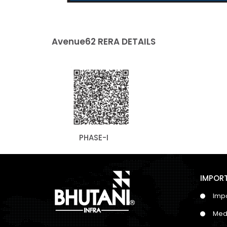
Avenue62 RERA DETAILS
PHASE-I
IMPORT
Impo
Med