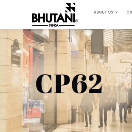
ABOUT US
OU