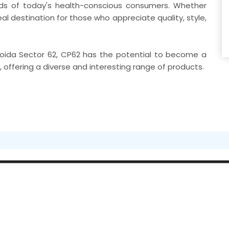
eds of today's health-conscious consumers. Whether
eal destination for those who appreciate quality, style,
n Noida Sector 62, CP62 has the potential to become a
e, offering a diverse and interesting range of products.