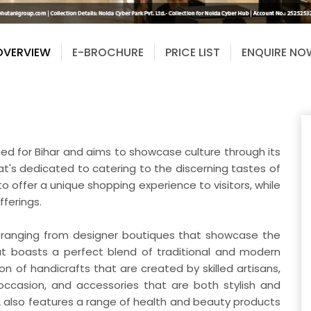
OVERVIEW
E-BROCHURE
PRICE LIST
ENQUIRE NO
gned for Bihar and aims to showcase culture through its
hat's dedicated to catering to the discerning tastes of
o offer a unique shopping experience to visitors, while
fferings.
, ranging from designer boutiques that showcase the
that boasts a perfect blend of traditional and modern
ion of handicrafts that are created by skilled artisans,
 occasion, and accessories that are both stylish and
62 also features a range of health and beauty products