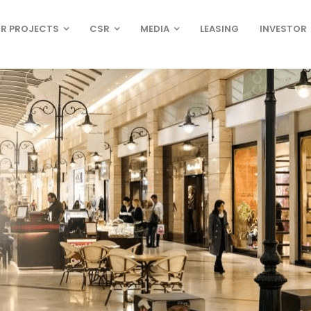
R PROJECTS
CSR
MEDIA
LEASING
INVESTOR