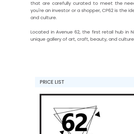
that are carefully curated to meet the ne
you're an investor or a shopper, CP62 is the id
and culture.
Located in Avenue 62, the first retail hub i
unique gallery of art, craft, beauty, and cultur
PRICE LIST