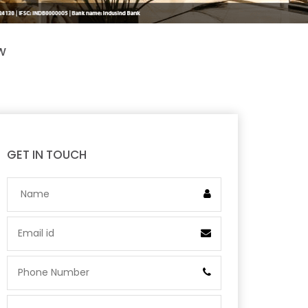
W
GET IN TOUCH