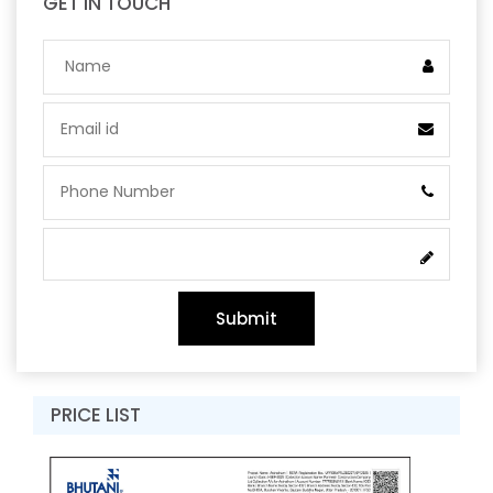
GET IN TOUCH
Submit
PRICE LIST