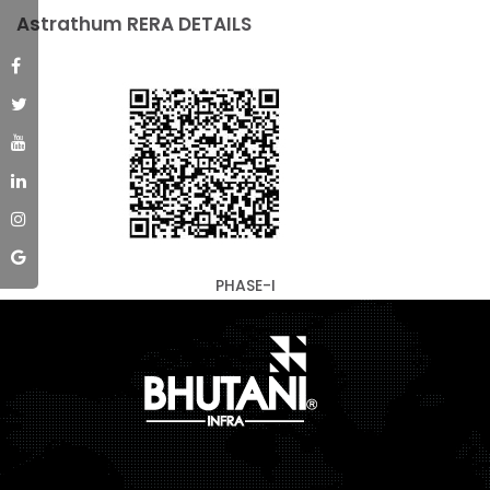
Astrathum RERA DETAILS
PHASE-I