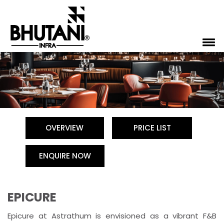
OVERVIEW
PRICE LIST
ENQUIRE NOW
EPICURE
Epicure at Astrathum is envisioned as a vibrant F&B