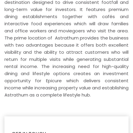
destination designed to drive consistent footfall and
long-term value for investors. It features premium
dining establishments together with cafés and
interactive food experiences which will draw families
and office workers and moviegoers who visit the area.
The prime location of Astrathum provides the business
with two advantages because it offers both excellent
visibility and the ability to attract customers who will
return for multiple visits while generating substantial
rental income. The increasing need for high-quality
dining and lifestyle options creates an investment
opportunity for Epicure which delivers consistent
income while increasing property value and establishing
Astrathum as a complete lifestyle hub.