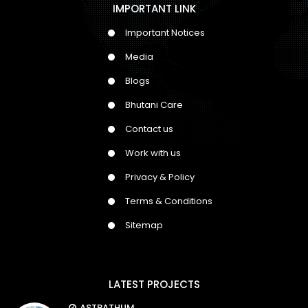
IMPORTANT LINK
Important Notices
Media
Blogs
Bhutani Care
Contact us
Work with us
Privacy & Policy
Terms & Conditions
Sitemap
LATEST PROJECTS
ASTRATHUM