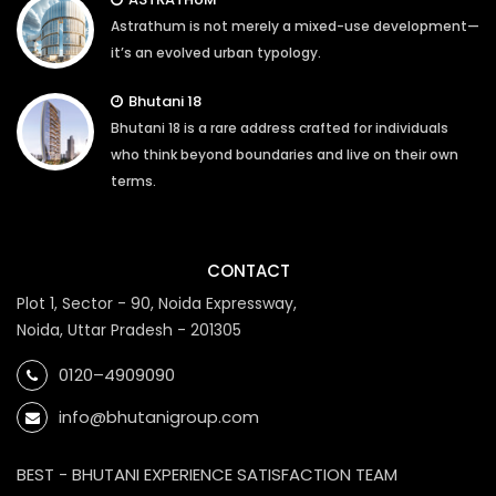
Astrathum is not merely a mixed-use development—
it’s an evolved urban typology.
Bhutani 18
Bhutani 18 is a rare address crafted for individuals
who think beyond boundaries and live on their own
terms.
CONTACT
Plot 1, Sector - 90, Noida Expressway,
Noida, Uttar Pradesh - 201305
0120–4909090
info@bhutanigroup.com
BEST - BHUTANI EXPERIENCE SATISFACTION TEAM