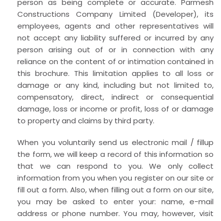
person as being complete or accurate. Parmesh
Constructions Company Limited (Developer), its
employees, agents and other representatives will
not accept any liability suffered or incurred by any
person arising out of or in connection with any
reliance on the content of or intimation contained in
this brochure. This limitation applies to all loss or
damage or any kind, including but not limited to,
compensatory, direct, indirect or consequential
damage, loss or income or profit, loss of or damage
to property and claims by third party.
When you voluntarily send us electronic mail / fillup
the form, we will keep a record of this information so
that we can respond to you. We only collect
information from you when you register on our site or
fill out a form. Also, when filling out a form on our site,
you may be asked to enter your: name, e-mail
address or phone number. You may, however, visit