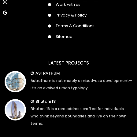
Work with us
Privacy & Policy
Terms & Conditions
Sitemap
LATEST PROJECTS
ASTRATHUM
Astrathum is not merely a mixed-use development—
it’s an evolved urban typology.
Bhutani 18
Bhutani 18 is a rare address crafted for individuals
who think beyond boundaries and live on their own
terms.