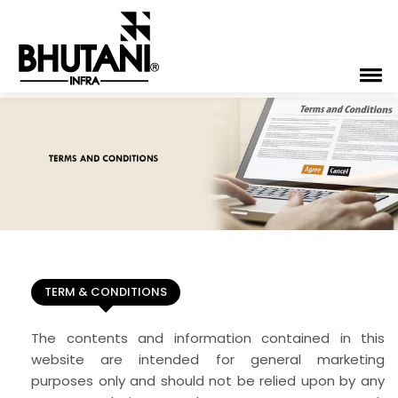
TERM & CONDITIONS
The contents and information contained in this
website are intended for general marketing
purposes only and should not be relied upon by any