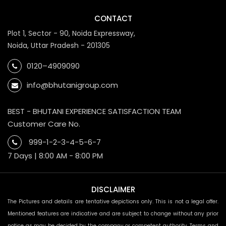
CONTACT
Plot 1, Sector - 90, Noida Expressway,
Noida, Uttar Pradesh - 201305
0120–4909090
info@bhutanigroup.com
BEST - BHUTANI EXPERIENCE SATISFACTION TEAM
Customer Care No.
999-1-2-3-4-5-6-7
7 Days | 8:00 AM - 8:00 PM
DISCLAIMER
The Pictures and details are tentative depictions only. This is not a legal offer.
Mentioned features are indicative and are subject to change without any prior
notice as may be decided by the company or competent authority. Terms and