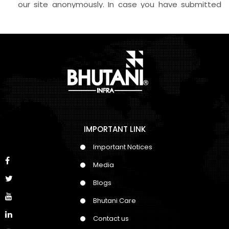
our site anonymously. In case you have submitted
your personal information and contact details, we
reserve the rights to Call, SMS, Email or WhatsApp
about our products and offers, even if your number
has DND activated on it.
IMPORTANT LINK
Important Notices
Media
Blogs
Bhutani Care
Contact us