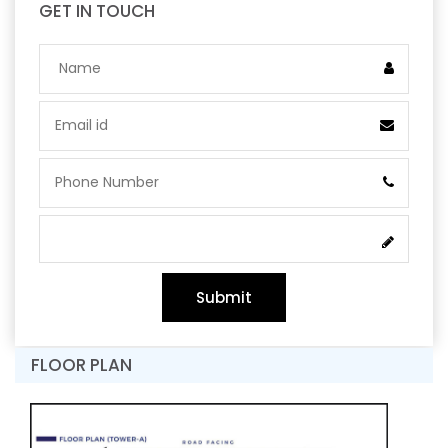
GET IN TOUCH
Submit
FLOOR PLAN