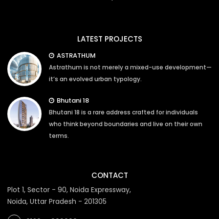
LATEST PROJECTS
ASTRATHUM
Astrathum is not merely a mixed-use development—
it’s an evolved urban typology.
Bhutani 18
Bhutani 18 is a rare address crafted for individuals
who think beyond boundaries and live on their own
terms.
CONTACT
Plot 1, Sector - 90, Noida Expressway,
Noida, Uttar Pradesh - 201305