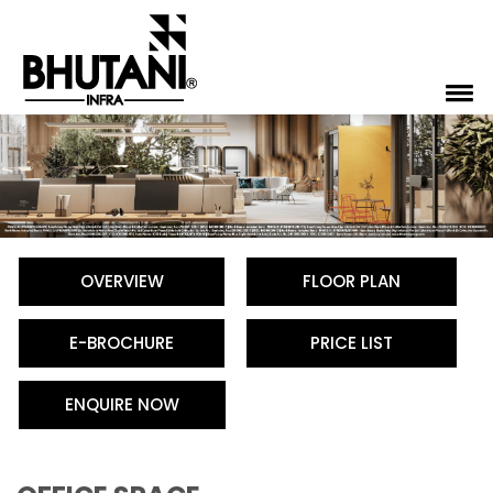
OVERVIEW
FLOOR PLAN
E-BROCHURE
PRICE LIST
ENQUIRE NOW