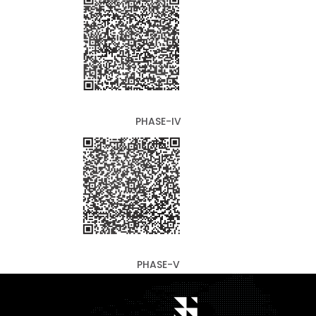
PHASE-IV
PHASE-V