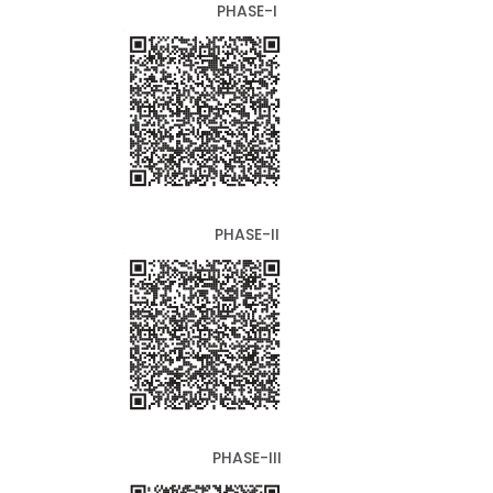
PHASE-I
PHASE-II
PHASE-III