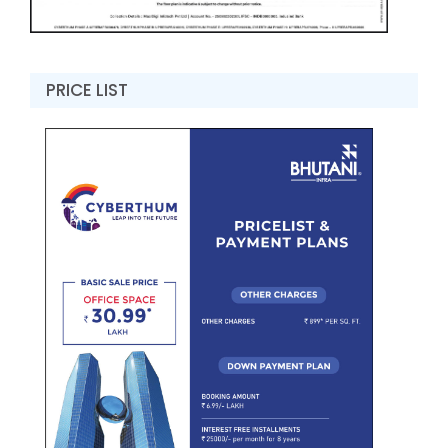
PRICE LIST