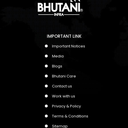
IMPORTANT LINK
Important Notices
Media
Blogs
Bhutani Care
Contact us
Work with us
Privacy & Policy
Terms & Conditions
Sitemap