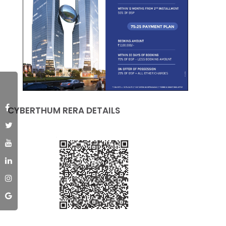
CYBERTHUM RERA DETAILS