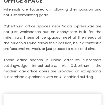
OFFICE SPACE
Millennials are focused on following their passion and
not just completing goals.
Cyberthum office spaces near Noida Expressway are
not just workspaces but an ecosystem built for the
millennials. These office spaces meet all the needs of
the millennials who follow their passion, be it a fantastic
professional network, or just places to relax and dine.
These office spaces in Noida offer its customers
cutting-edge infrastructure. At Cyberthum the
modern-day office goers are provided an exceptional
customised experience with an AI-enabled building.