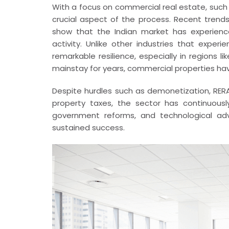
With a focus on commercial real estate, such 
crucial aspect of the process. Recent tren
show that the Indian market has experienc
activity. Unlike other industries that expe
remarkable resilience, especially in regions l
mainstay for years, commercial properties hav
Despite hurdles such as demonetization, RER
property taxes, the sector has continuous
government reforms, and technological adv
sustained success.