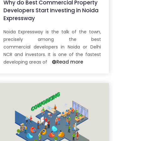
Why do Best Commercial Property
Developers Start Investing in Noida
Expressway
Noida Expressway is the talk of the town,
precisely among the best
commercial developers in Noida or Delhi
NCR and investors. It is one of the fastest
Read more
developing areas of