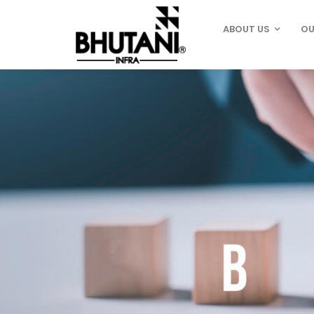
ABOUT US
OU