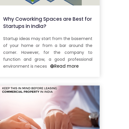
Why Coworking Spaces are Best for
Startups in India?
Startup ideas may start from the basement
of your home or from a bar around the
corner. However, for the company to
function and grow, a good professional
Read more
environment is neces