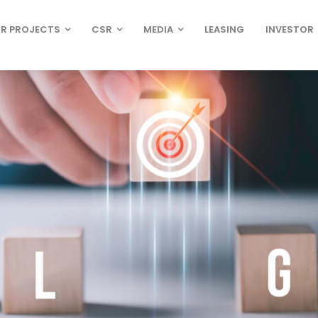
R PROJECTS
CSR
MEDIA
LEASING
INVESTOR