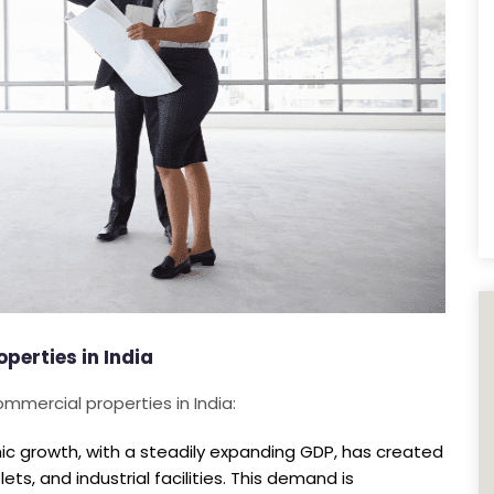
erties in India
ommercial properties in India:
ic growth, with a steadily expanding GDP, has created
ets, and industrial facilities. This demand is