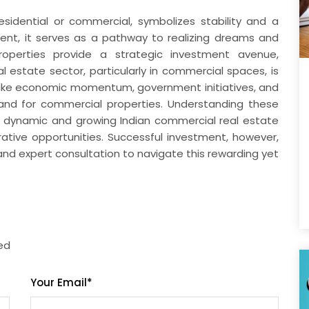
esidential or commercial, symbolizes stability and a
lment, it serves as a pathway to realizing dreams and
 properties provide a strategic investment avenue,
al estate sector, particularly in commercial spaces, is
s like economic momentum, government initiatives, and
nd for commercial properties. Understanding these
the dynamic and growing Indian commercial real estate
rative opportunities. Successful investment, however,
and expert consultation to navigate this rewarding yet
red
Your Email
*