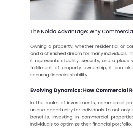
The Noida Advantage: Why Commercial 
Owning a property, whether residential or co
and a cherished dream for many individuals. T
it represents stability, security, and a pla
fulfillment of property ownership, it can a
securing financial stability.
Evolving Dynamics: How Commercial R
In the realm of investments, commercial pr
unique opportunity for individuals to not only
benefits. Investing in commercial properti
individuals to optimize their financial portfolio.