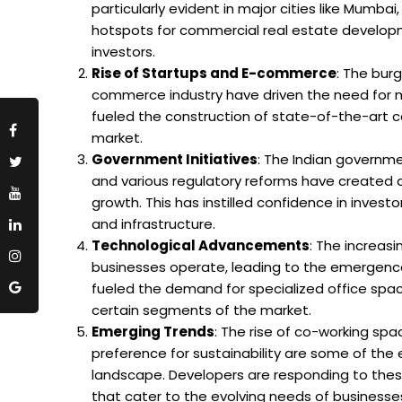
particularly evident in major cities like Mumb
hotspots for commercial real estate developm
investors.
Rise of Startups and E-commerce
: The bur
commerce industry have driven the need for m
fueled the construction of state-of-the-art c
market.
Government Initiatives
: The Indian governme
and various regulatory reforms have created 
growth. This has instilled confidence in inves
and infrastructure.
Technological Advancements
: The increas
businesses operate, leading to the emergence 
fueled the demand for specialized office space
certain segments of the market.
Emerging Trends
: The rise of co-working sp
preference for sustainability are some of th
landscape. Developers are responding to these
that cater to the evolving needs of businesse