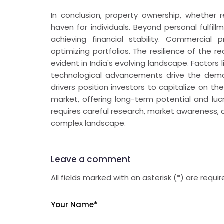
In conclusion, property ownership, whether r
haven for individuals. Beyond personal fulfil
achieving financial stability. Commercial
optimizing portfolios. The resilience of the re
evident in India's evolving landscape. Factor
technological advancements drive the dema
drivers position investors to capitalize on 
market, offering long-term potential and luc
requires careful research, market awareness, 
complex landscape.
Leave a comment
All fields marked with an asterisk (*) are requi
Your Name
*