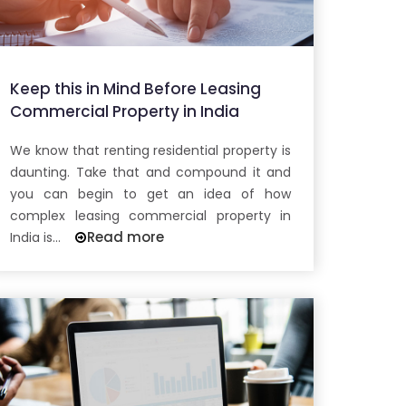
Keep this in Mind Before Leasing
Commercial Property in India
We know that renting residential property is
daunting. Take that and compound it and
you can begin to get an idea of how
complex leasing commercial property in
Read more
India is...