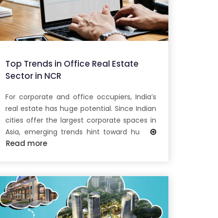
Top Trends in Office Real Estate
Sector in NCR
For corporate and office occupiers, India’s
real estate has huge potential. Since Indian
cities offer the largest corporate spaces in
Asia, emerging trends hint toward hu
Read more