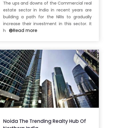
The ups and downs of the Commercial real
estate sector in India in recent years are
building a path for the NRIs to gradually
increase their investment in this sector. It
Read more
h
Noida The Trending Realty Hub Of