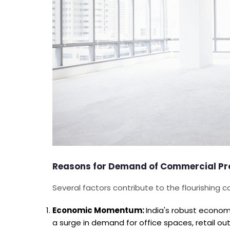
Reasons for Demand of Commercial Prop
Several factors contribute to the flourishing c
Economic Momentum:
India's robust econom
a surge in demand for office spaces, retail outl