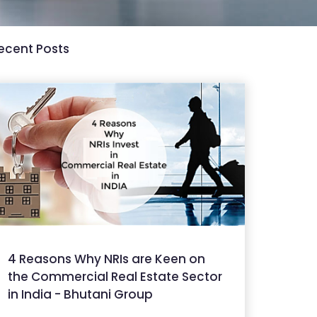
ecent Posts
4 Reasons Why NRIs are Keen on
the Commercial Real Estate Sector
in India - Bhutani Group