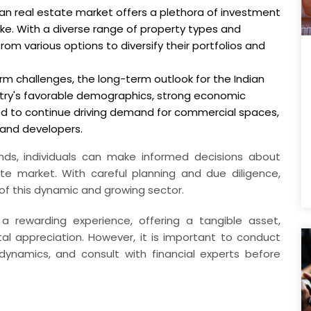
dian real estate market offers a plethora of investment
alike. With a diverse range of property types and
rom various options to diversify their portfolios and
rm challenges, the long-term outlook for the Indian
ntry's favorable demographics, strong economic
ed to continue driving demand for commercial spaces,
 and developers.
nds, individuals can make informed decisions about
ate market. With careful planning and due diligence,
 of this dynamic and growing sector.
a rewarding experience, offering a tangible asset,
al appreciation. However, it is important to conduct
ynamics, and consult with financial experts before