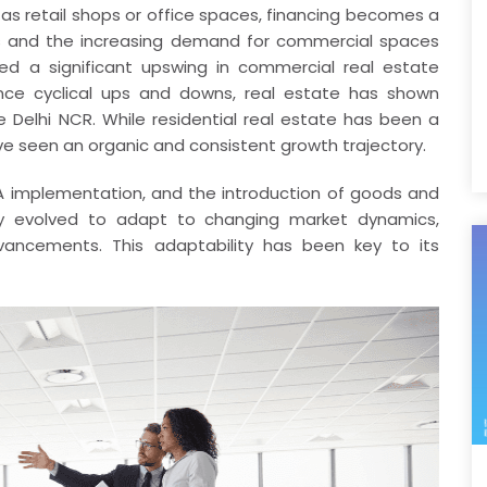
as retail shops or office spaces, financing becomes a
ds and the increasing demand for commercial spaces
ed a significant upswing in commercial real estate
rience cyclical ups and downs, real estate has shown
ike Delhi NCR. While residential real estate has been a
e seen an organic and consistent growth trajectory.
A implementation, and the introduction of goods and
ly evolved to adapt to changing market dynamics,
ancements. This adaptability has been key to its