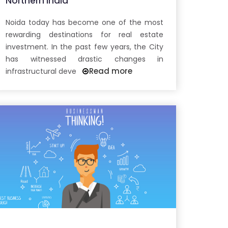
Northern India
Noida today has become one of the most
rewarding destinations for real estate
investment. In the past few years, the City
has witnessed drastic changes in
Read more
infrastructural deve