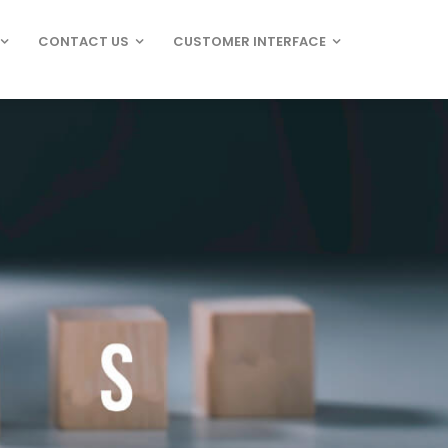
CONTACT US
CUSTOMER INTERFACE