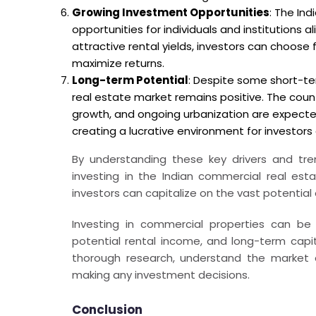
Growing Investment Opportunities
: The In
opportunities for individuals and institutions 
attractive rental yields, investors can choose f
maximize returns.
Long-term Potential
: Despite some short-te
real estate market remains positive. The cou
growth, and ongoing urbanization are expect
creating a lucrative environment for investors
By understanding these key drivers and tre
investing in the Indian commercial real est
investors can capitalize on the vast potential
Investing in commercial properties can be 
potential rental income, and long-term capit
thorough research, understand the market d
making any investment decisions.
Conclusion