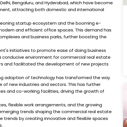
ai, Delhi, Bengaluru, and Hyderabad, which have become
ent, attracting both domestic and international
geoning startup ecosystem and the booming e-
odern and efficient office spaces. This demand has
omplexes and business parks, further boosting the
nt's initiatives to promote ease of doing business
a conducive environment for commercial real estate
tors and facilitated the development of new projects
ing adoption of technology has transformed the way
of new industries and sectors. This has further
s and co-working facilities, driving the growth of
aces, flexible work arrangements, and the growing
e emerging trends shaping the commercial real estate
 trends by creating innovative and flexible spaces
s.