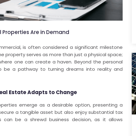
Properties Are in Demand
mmercial, is often considered a significant milestone
he property serves as more than just a physical space;
ce where one can create a haven. Beyond the personal
lso be a pathway to turning dreams into reality and
eal Estate Adapts to Change
operties emerge as a desirable option, presenting a
 secure a tangible asset but also enjoy substantial tax
es can be a shrewd business decision, as it allows