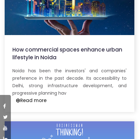
How commercial spaces enhance urban
lifestyle in Noida
Noida has been the investors' and companies'
preference in the past decade. Its accessibility to
Delhi, strong infrastructure development, and
progressive planning hav
Read more