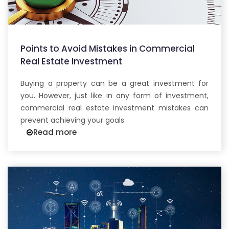
Points to Avoid Mistakes in Commercial
Real Estate Investment
Buying a property can be a great investment for
you. However, just like in any form of investment,
commercial real estate investment mistakes can
prevent achieving your goals.
Read more