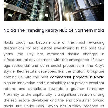
Noida The Trending Realty Hub Of Northern India
Noida today has become one of the most rewarding
destinations for real estate investment. In the past few
years, the City has witnessed drastic changes in
infrastructural development with the emergence of new-
age residential and commercial properties in the City's
skyline. Real estate developers like the Bhutani Group are
coming up with the best
commercial projects in Noida
high on innovation and sustainability that provide excellent
returns and contribute towards a greener tomorrow.
Proximity to the capital city is a significant reason driving
the real estate developer and the end consumer toward
Noida. But unlike Delhi, which has already reached its