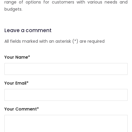
range of options for customers with various needs and
budgets.
Leave a comment
All fields marked with an asterisk (*) are required
Your Name
*
Your Email
*
Your Comment
*