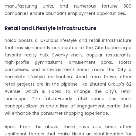
manufacturing units, and numerous fortune 500
companies ensure abundant employment opportunities.
Retail and Lifestyle Infrastructure
Noida boasts a luxurious lifestyle and retail infrastructure
that has significantly contributed to the City becoming a
favorite realty hub. Swanky malls, popular restaurants,
high-profile gymnasiums, amusement parks, sports
complexes, and entertainment zones make the City a
complete lifestyle destination. Apart from these, other
retail projects are in the pipeline, like Bhutani Group's 62
Avenue, which is slated to change the City's retail
landscape. The future-ready retail space has been
conceptualized as one a kind of engagement center that
will enhance the consumer shopping experience.
Apart from the above, there have also been other
significant factors that make Noida an ideal location for