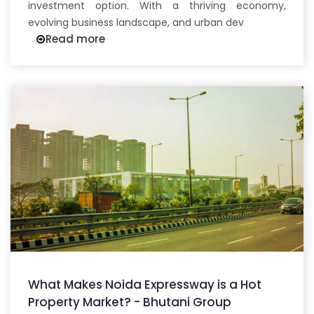
investment option. With a thriving economy,
evolving business landscape, and urban dev
Read more
What Makes Noida Expressway is a Hot
Property Market? - Bhutani Group