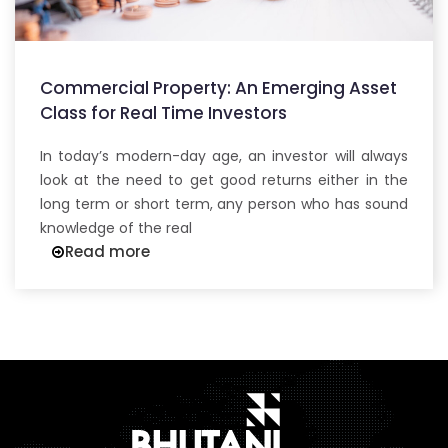
Commercial Property: An Emerging Asset
Class for Real Time Investors
In today’s modern-day age, an investor will always
look at the need to get good returns either in the
long term or short term, any person who has sound
knowledge of the real
Read more