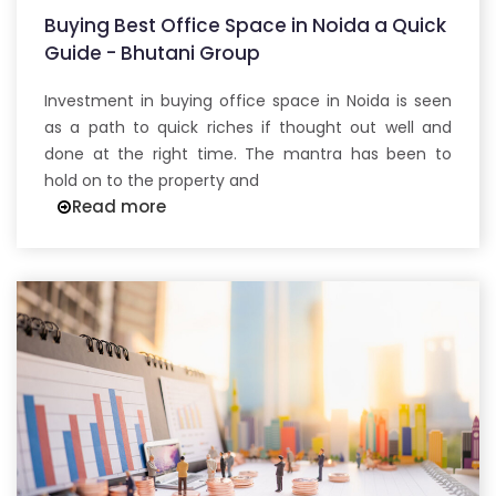
Buying Best Office Space in Noida a Quick
Guide - Bhutani Group
Investment in buying office space in Noida is seen
as a path to quick riches if thought out well and
done at the right time. The mantra has been to
hold on to the property and
Read more