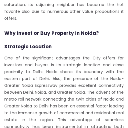
saturation, its adjoining neighbor has become the hot
favorite also due to numerous other value propositions it
offers.
Why Invest or Buy Property In Noida?
Strategic Location
One of the significant advantages the City offers for
investors and buyers is its strategic location and close
proximity to Delhi. Noida shares its boundary with the
eastern part of Delhi. Also, the presence of the Noida-
Greater Noida Expressway provides excellent connectivity
between Delhi, Noida, and Greater Noida. The advent of the
metro rail network connecting the twin cities of Noida and
Greater Noida to Delhi has been an essential factor leading
to the immense growth of commercial and residential real
estate in the region. This advantage of seamless
connectivity has been instrumental in attracting both