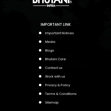
IMPORTANT LINK
Important Notices
Media
Blogs
Bhutani Care
Contact us
Work with us
Privacy & Policy
Terms & Conditions
Sitemap