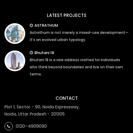
LATEST PROJECTS
ASTRATHUM
Astrathum is not merely a mixed-use development—
it’s an evolved urban typology.
Bhutani 18
Bhutani 18 is a rare address crafted for individuals
who think beyond boundaries and live on their own
terms.
CONTACT
Plot 1, Sector - 90, Noida Expressway,
Noida, Uttar Pradesh - 201305
0120–4909090