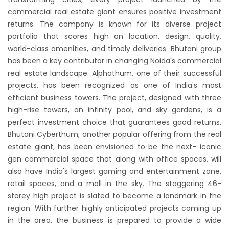
commercial real estate giant ensures positive investment
returns. The company is known for its diverse project
portfolio that scores high on location, design, quality,
world-class amenities, and timely deliveries. Bhutani group
has been a key contributor in changing Noida's commercial
real estate landscape. Alphathum, one of their successful
projects, has been recognized as one of India's most
efficient business towers. The project, designed with three
high-rise towers, an infinity pool, and sky gardens, is a
perfect investment choice that guarantees good returns.
Bhutani Cyberthum, another popular offering from the real
estate giant, has been envisioned to be the next- iconic
gen commercial space that along with office spaces, will
also have India's largest gaming and entertainment zone,
retail spaces, and a mall in the sky. The staggering 46-
storey high project is slated to become a landmark in the
region. With further highly anticipated projects coming up
in the area, the business is prepared to provide a wide