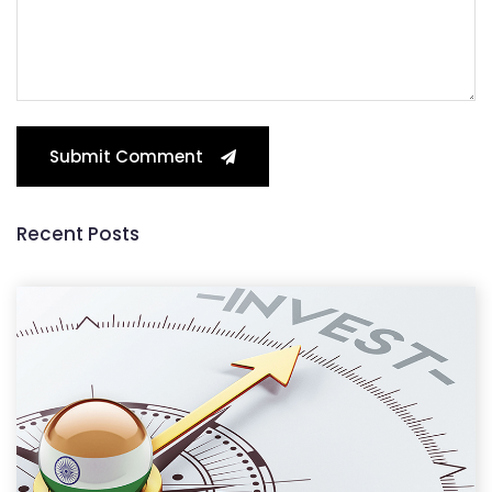
Submit Comment
Recent Posts