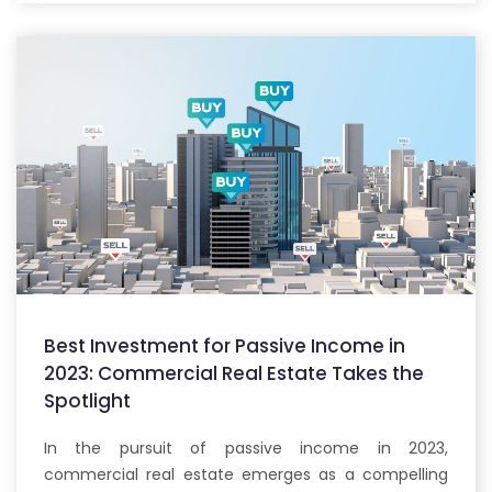
Best Investment for Passive Income in
2023: Commercial Real Estate Takes the
Spotlight
In the pursuit of passive income in 2023,
commercial real estate emerges as a compelling