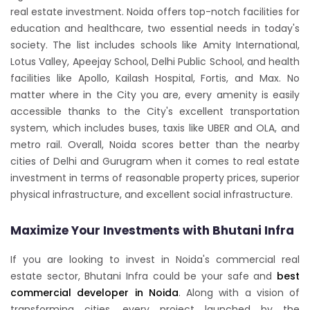
real estate investment. Noida offers top-notch facilities for
education and healthcare, two essential needs in today's
society. The list includes schools like Amity International,
Lotus Valley, Apeejay School, Delhi Public School, and health
facilities like Apollo, Kailash Hospital, Fortis, and Max. No
matter where in the City you are, every amenity is easily
accessible thanks to the City's excellent transportation
system, which includes buses, taxis like UBER and OLA, and
metro rail. Overall, Noida scores better than the nearby
cities of Delhi and Gurugram when it comes to real estate
investment in terms of reasonable property prices, superior
physical infrastructure, and excellent social infrastructure.
Maximize Your Investments with Bhutani Infra
If you are looking to invest in Noida's commercial real
estate sector, Bhutani Infra could be your safe and
best
commercial developer in Noida
. Along with a vision of
transforming cities, every project launched by the