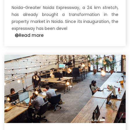
Noida-Greater Noida Expressway, a 24 km stretch,
has already brought a transformation in the
property market in Noida. Since its inauguration, the
expressway has been devel
Read more