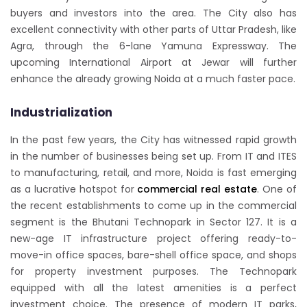
buyers and investors into the area. The City also has
excellent connectivity with other parts of Uttar Pradesh, like
Agra, through the 6-lane Yamuna Expressway. The
upcoming International Airport at Jewar will further
enhance the already growing Noida at a much faster pace.
Industrialization
In the past few years, the City has witnessed rapid growth
in the number of businesses being set up. From IT and ITES
to manufacturing, retail, and more, Noida is fast emerging
as a lucrative hotspot for
commercial real estate
. One of
the recent establishments to come up in the commercial
segment is the Bhutani Technopark in Sector 127. It is a
new-age IT infrastructure project offering ready-to-
move-in office spaces, bare-shell office space, and shops
for property investment purposes. The Technopark
equipped with all the latest amenities is a perfect
investment choice. The presence of modern IT parks,