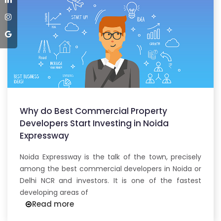
Why do Best Commercial Property
Developers Start Investing in Noida
Expressway
Noida Expressway is the talk of the town, precisely
among the best commercial developers in Noida or
Delhi NCR and investors. It is one of the fastest
developing areas of
Read more