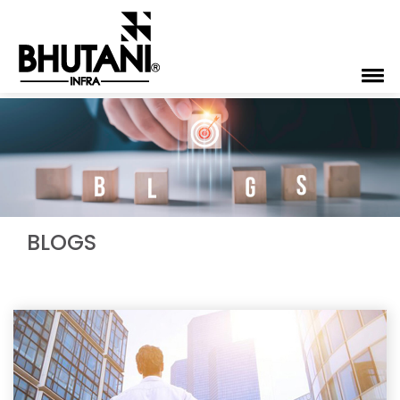
BLOGS