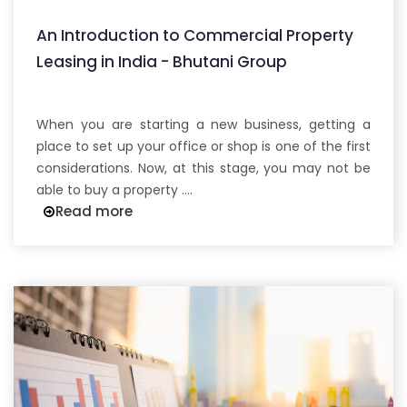
An Introduction to Commercial Property
Leasing in India - Bhutani Group
When you are starting a new business, getting a
place to set up your office or shop is one of the first
considerations. Now, at this stage, you may not be
able to buy a property ....
Read more