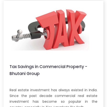
Tax Savings in Commercial Property -
Bhutani Group
Real estate investment has always existed in India.
Since the past decade commercial real estate
investment has become so popular in the