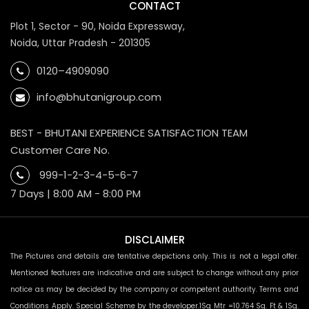
CONTACT
Plot 1, Sector - 90, Noida Expressway,
Noida, Uttar Pradesh - 201305
0120–4909090
info@bhutanigroup.com
BEST - BHUTANI EXPERIENCE SATISFACTION TEAM
Customer Care No.
999-1-2-3-4-5-6-7
7 Days | 8:00 AM - 8:00 PM
DISCLAIMER
The Pictures and details are tentative depictions only. This is not a legal offer.
Mentioned features are indicative and are subject to change without any prior
notice as may be decided by the company or competent authority. Terms and
Conditions Apply. Special Scheme by the developer.1Sq Mtr =10.764 Sq. Ft & 1Sq.