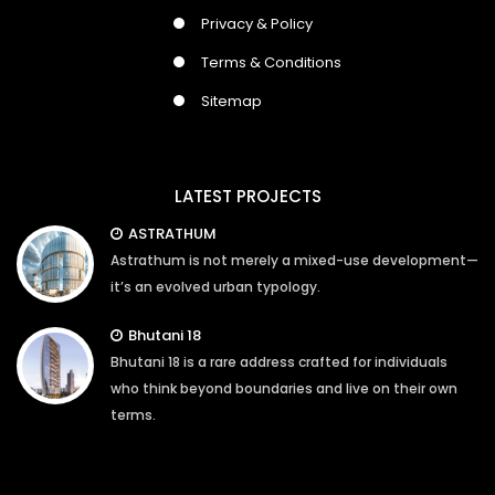
Privacy & Policy
Terms & Conditions
Sitemap
LATEST PROJECTS
ASTRATHUM
Astrathum is not merely a mixed-use development—
it’s an evolved urban typology.
Bhutani 18
Bhutani 18 is a rare address crafted for individuals
who think beyond boundaries and live on their own
terms.