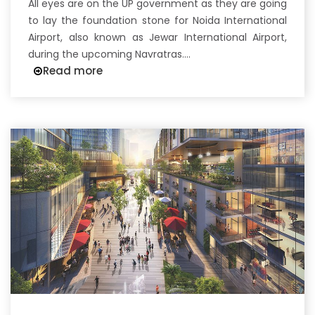
All eyes are on the UP government as they are going
to lay the foundation stone for Noida International
Airport, also known as Jewar International Airport,
during the upcoming Navratras....
Read more