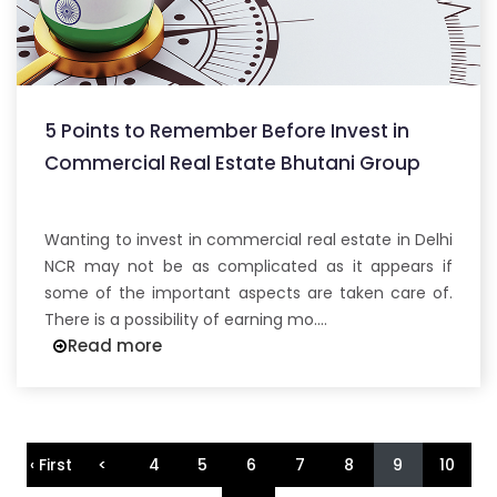
5 Points to Remember Before Invest in
Commercial Real Estate Bhutani Group
Wanting to invest in commercial real estate in Delhi
NCR may not be as complicated as it appears if
some of the important aspects are taken care of.
There is a possibility of earning mo....
Read more
‹ First
<
4
5
6
7
8
9
10