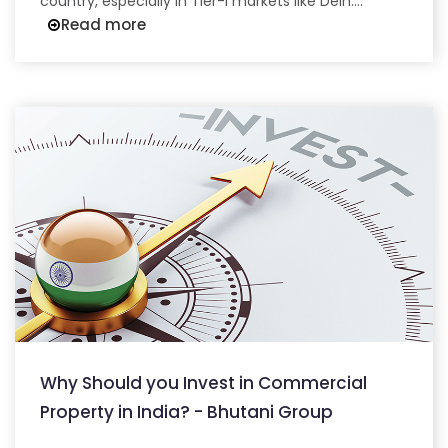
country, especially in Tier-I markets like Delh....
Read more
Why Should you Invest in Commercial
Property in India? - Bhutani Group