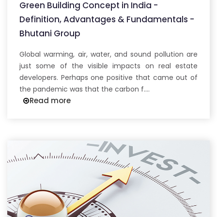
Green Building Concept in India -
Definition, Advantages & Fundamentals -
Bhutani Group
Global warming, air, water, and sound pollution are
just some of the visible impacts on real estate
developers. Perhaps one positive that came out of
the pandemic was that the carbon f....
Read more