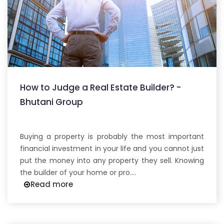
How to Judge a Real Estate Builder? -
Bhutani Group
Buying a property is probably the most important
financial investment in your life and you cannot just
put the money into any property they sell. Knowing
the builder of your home or pro....
Read more