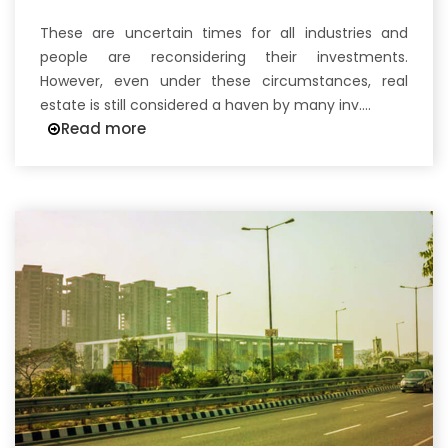
These are uncertain times for all industries and
people are reconsidering their investments.
However, even under these circumstances, real
estate is still considered a haven by many inv....
Read more