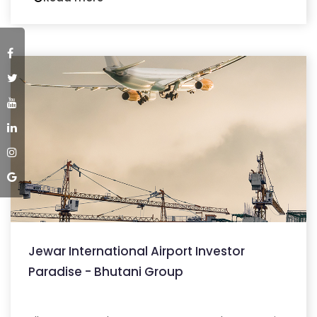
Jewar International Airport Investor
Paradise - Bhutani Group