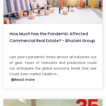
How Much has the Pandemic Affected
Commercial Real Estate? - Bhutani Group
Last year’s pandemic threw almost all industries out
of gear. Years of forecasts and predictions could
not anticipate the global economy break that was
Covid. Even market health in....
Read more