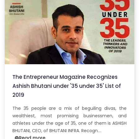
The Entrepreneur Magazine Recognizes
Ashish Bhutani under '35 under 35' List of
2019
The 35 people are a mix of beguiling divas, the
wealthiest, most promising businessmen, and
athletes under the age of 35, one of them is ASHISH
BHUTANI, CEO, of BHUTANI INFRA. Recogn....
Read more