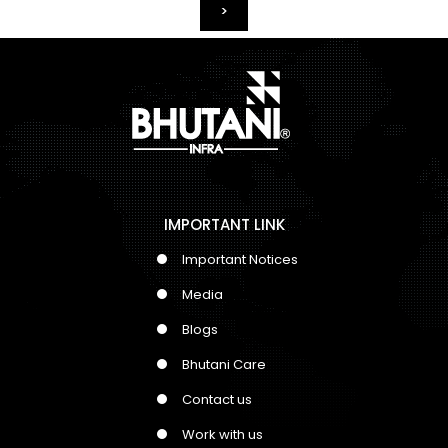
>
IMPORTANT LINK
Important Notices
Media
Blogs
Bhutani Care
Contact us
Work with us