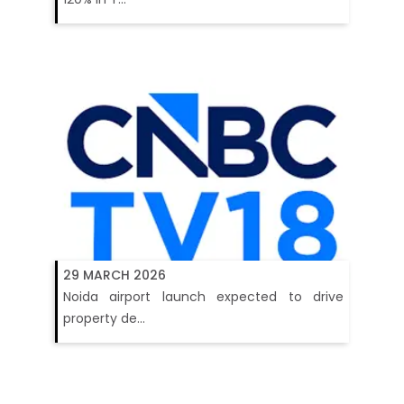
29 MARCH 2026
Noida airport launch expected to drive
property de...