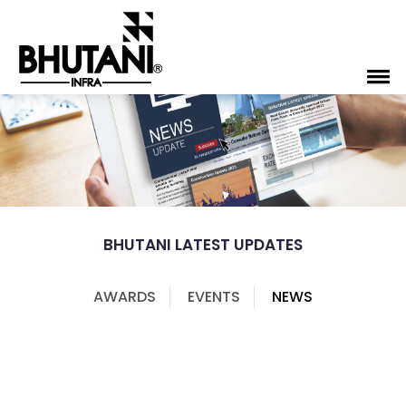
BHUTANI LATEST UPDATES
AWARDS
EVENTS
NEWS