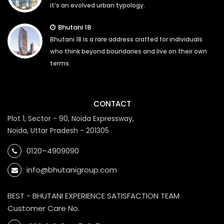
it’s an evolved urban typology.
Bhutani 18
Bhutani 18 is a rare address crafted for individuals
who think beyond boundaries and live on their own
terms.
CONTACT
Plot 1, Sector - 90, Noida Expressway,
Noida, Uttar Pradesh - 201305
0120–4909090
info@bhutanigroup.com
BEST - BHUTANI EXPERIENCE SATISFACTION TEAM
Customer Care No.