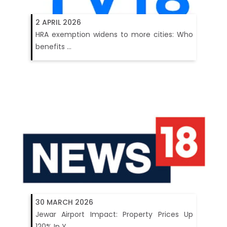
2 APRIL 2026
HRA exemption widens to more cities: Who
benefits ...
30 MARCH 2026
Jewar Airport Impact: Property Prices Up
120% In Y...