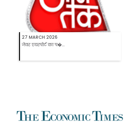
27 MARCH 2026
जेवर एयरपोर्ट का प�...