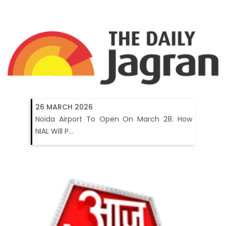
26 MARCH 2026
Noida Airport To Open On March 28: How
NIAL Will P...