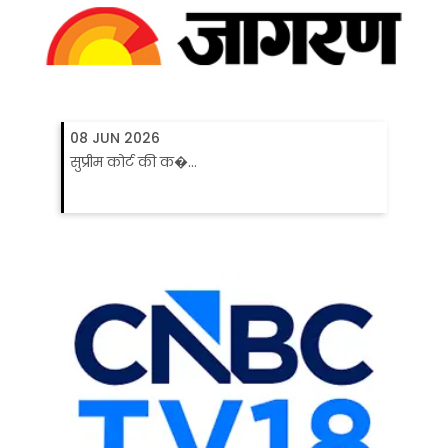
08 JUN 2026
सुप्रीम कोर्ट की क�...