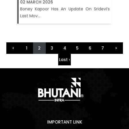
02 MARCH 2026
Boney Kapoor Has An Update On Sridevi’s
Last Mov...
<
1
2
3
4
5
6
7
>
Last ›
IMPORTANT LINK