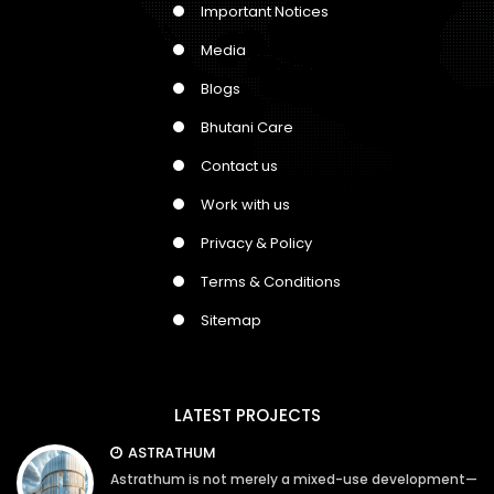
Important Notices
Media
Blogs
Bhutani Care
Contact us
Work with us
Privacy & Policy
Terms & Conditions
Sitemap
LATEST PROJECTS
ASTRATHUM
Astrathum is not merely a mixed-use development—