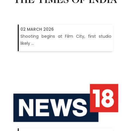
02 MARCH 2026
Shooting begins at Film City, first studio
likely ...