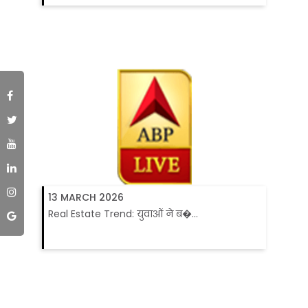
13 MARCH 2026
Real Estate Trend: युवाओं ने ब�...