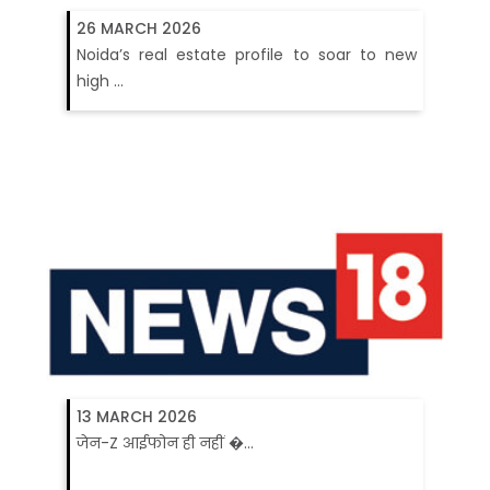
26 MARCH 2026
Noida’s real estate profile to soar to new
high ...
13 MARCH 2026
जेन-Z आईफोन ही नहीं �...