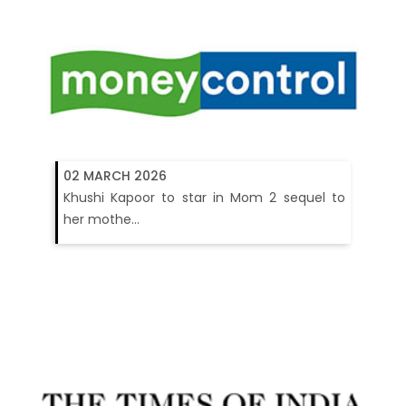
02 MARCH 2026
Khushi Kapoor to star in Mom 2 sequel to
her mothe...