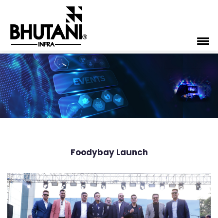
Foodybay Launch