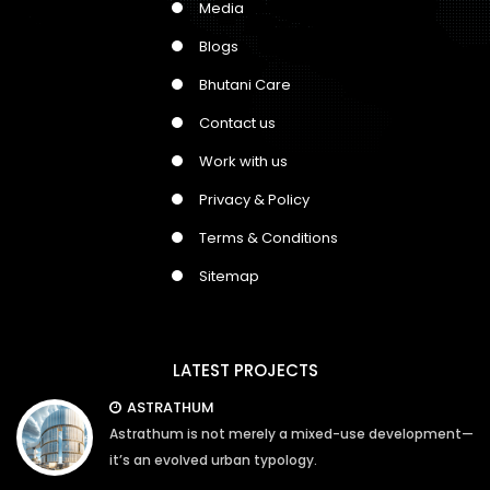
Media
Blogs
Bhutani Care
Contact us
Work with us
Privacy & Policy
Terms & Conditions
Sitemap
LATEST PROJECTS
ASTRATHUM
Astrathum is not merely a mixed-use development—
it’s an evolved urban typology.