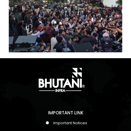
IMPORTANT LINK
Important Notices