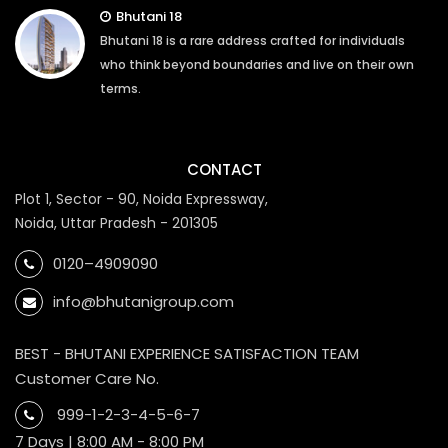
Bhutani 18
Bhutani 18 is a rare address crafted for individuals
who think beyond boundaries and live on their own
terms.
CONTACT
Plot 1, Sector - 90, Noida Expressway,
Noida, Uttar Pradesh - 201305
0120–4909090
info@bhutanigroup.com
BEST - BHUTANI EXPERIENCE SATISFACTION TEAM
Customer Care No.
999-1-2-3-4-5-6-7
7 Days | 8:00 AM - 8:00 PM