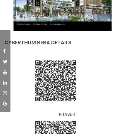
CYBERTHUM RERA DETAILS
PHASE-I