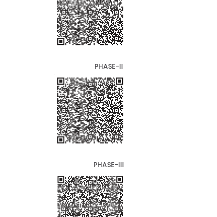
PHASE-II
PHASE-III