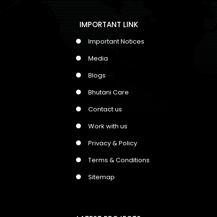
IMPORTANT LINK
Important Notices
Media
Blogs
Bhutani Care
Contact us
Work with us
Privacy & Policy
Terms & Conditions
Sitemap