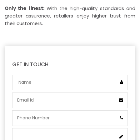
Only the finest:
With the high-quality standards and
greater assurance, retailers enjoy higher trust from
their customers.
GET IN TOUCH