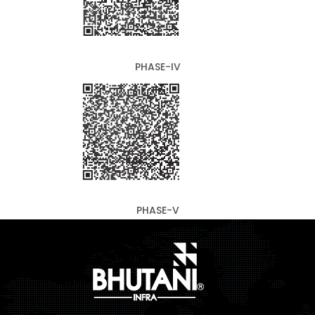
PHASE-IV
PHASE-V