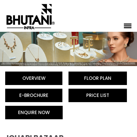
OVERVIEW
FLOOR PLAN
E-BROCHURE
PRICE LIST
ENQUIRE NOW