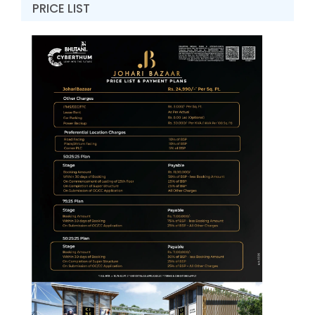
PRICE LIST