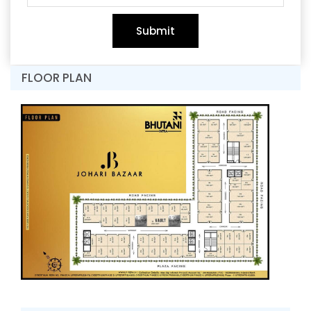
Submit
FLOOR PLAN