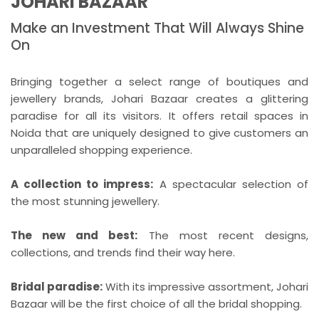
JOHARI BAZAAR
Make an Investment That Will Always Shine
On
Bringing together a select range of boutiques and
jewellery brands, Johari Bazaar creates a glittering
paradise for all its visitors. It offers retail spaces in
Noida that are uniquely designed to give customers an
unparalleled shopping experience.
A collection to impress:
A spectacular selection of
the most stunning jewellery.
The new and best:
The most recent designs,
collections, and trends find their way here.
Bridal paradise:
With its impressive assortment, Johari
Bazaar will be the first choice of all the bridal shopping.