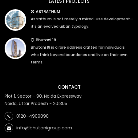
LATEST PROJECTS
ASTRATHUM
Astrathum is not merely a mixed-use development—
it’s an evolved urban typology.
Bhutani 18
Bhutani 18 is a rare address crafted for individuals
who think beyond boundaries and live on their own
terms.
CONTACT
Plot 1, Sector - 90, Noida Expressway,
Noida, Uttar Pradesh - 201305
0120–4909090
info@bhutanigroup.com